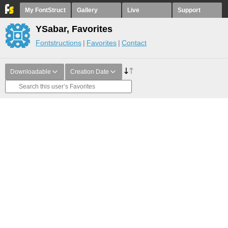
My FontStruct
Gallery
Live
Support
YSabar, Favorites
Fontstructions
Favorites
Contact
Downloadable
Creation Date