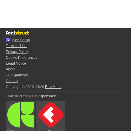
Typo.Social
Terms of Use
Privacy Policy
Cookie Preferences
Legal Notice
About
Our Sponsors
Contact
Copyright © 2010–2026
Rob Meek
FontStruct thanks our
sponsors
:
Glyphs