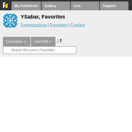
My FontStruct
Gallery
Live
Support
YSabar, Favorites
Fontstructions
Favorites
Contact
Cloneable
Last Edit