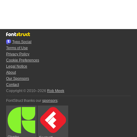
Typo.Social
Terms of Use
Privacy Policy
Cookie Preferences
Legal Notice
About
Our Sponsors
Contact
Copyright © 2010–2026
Rob Meek
FontStruct thanks our
sponsors
:
Glyphs