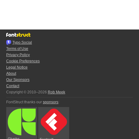
Typo.Social
Terms of Use
Privacy Policy
Cookie Preferences
Legal Notice
About
Our Sponsors
Contact
Copyright © 2010–2026
Rob Meek
FontStruct thanks our
sponsors
:
Glyphs