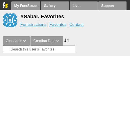
My FontStruct
Gallery
Live
Support
YSabar, Favorites
Fontstructions
Favorites
Contact
Cloneable
Creation Date