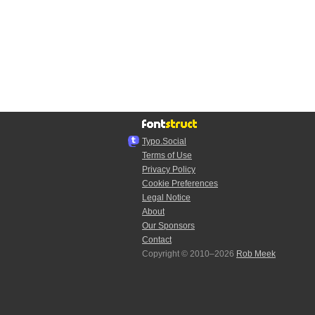
Typo.Social
Terms of Use
Privacy Policy
Cookie Preferences
Legal Notice
About
Our Sponsors
Contact
Copyright © 2010–2026
Rob Meek