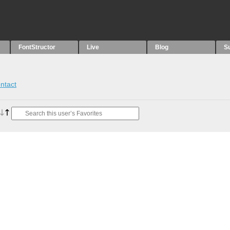
FontStructor
Live
Blog
S
ntact