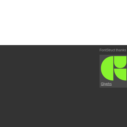
FontStruct thanks
Glyphs