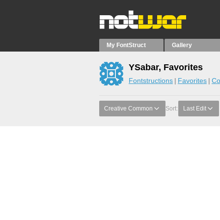
My FontStruct
Gallery
YSabar, Favorites
Fontstructions
Favorites
Co
Creative Common
Sort:
Last Edit