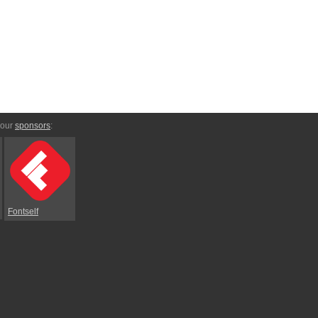
 our
sponsors
:
Fontself