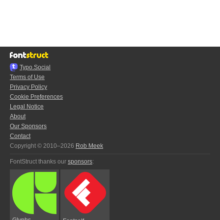
Typo.Social
Terms of Use
Privacy Policy
Cookie Preferences
Legal Notice
About
Our Sponsors
Contact
Copyright © 2010–2026
Rob Meek
FontStruct thanks our
sponsors
:
Glyphs