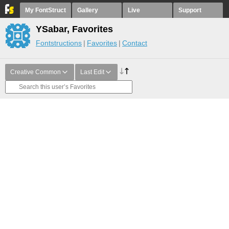
My FontStruct
Gallery
Live
Support
YSabar, Favorites
Fontstructions
Favorites
Contact
Creative Common
Last Edit