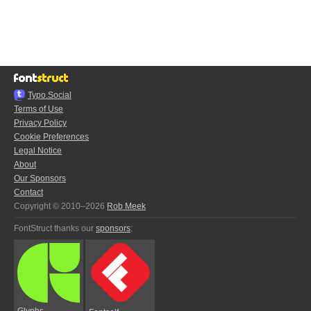
Typo.Social
Terms of Use
Privacy Policy
Cookie Preferences
Legal Notice
About
Our Sponsors
Contact
Copyright © 2010–2026
Rob Meek
FontStruct thanks our
sponsors
:
Glyphs