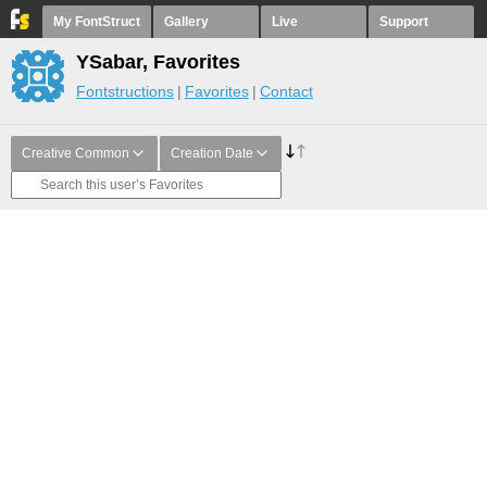
My FontStruct
Gallery
Live
Support
YSabar, Favorites
Fontstructions
Favorites
Contact
Creative Common
Creation Date