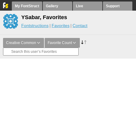
My FontStruct
Gallery
Live
Support
YSabar, Favorites
Fontstructions
Favorites
Contact
Creative Common
Favorite Count