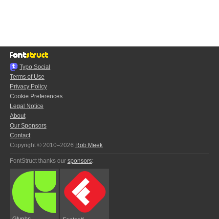
Typo.Social
Terms of Use
Privacy Policy
Cookie Preferences
Legal Notice
About
Our Sponsors
Contact
Copyright © 2010–2026
Rob Meek
FontStruct thanks our
sponsors
:
Glyphs