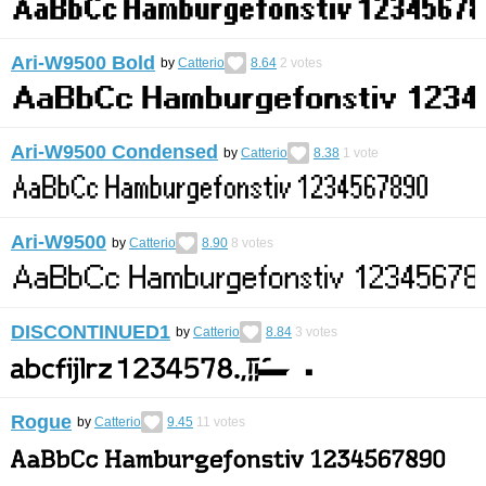
Ari-W9500 Bold
by
Catterio
8.64
2
votes
Ari-W9500 Condensed
by
Catterio
8.38
1
vote
Ari-W9500
by
Catterio
8.90
8
votes
DISCONTINUED1
by
Catterio
8.84
3
votes
Rogue
by
Catterio
9.45
11
votes