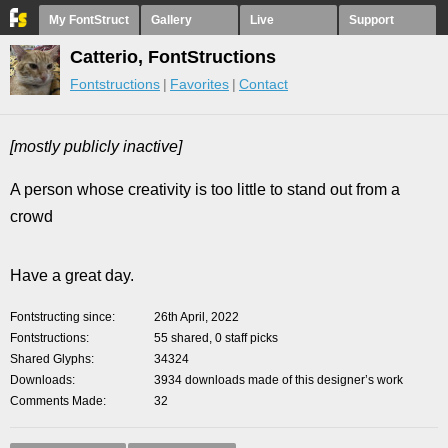
My FontStruct
Gallery
Live
Support
Catterio, FontStructions
Fontstructions
Favorites
Contact
[mostly publicly inactive]
A person whose creativity is too little to stand out from a
crowd
Have a great day.
Fontstructing since
26th April, 2022
Fontstructions
55 shared, 0 staff picks
Shared Glyphs
34324
Downloads
3934 downloads made of this designer’s work
Comments Made
32