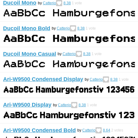
Ducoil Mono
by
Catterio
8.38
1
vote
Ducoil Mono Bold
by
Catterio
8.38
1
vote
Ducoil Mono Casual
by
Catterio
8.38
1
vote
Ari-W9500 Condensed Display
by
Catterio
8.38
1
vote
Ari-W9500 Display
by
Catterio
8.38
1
vote
Ari-W9500 Condensed Bold
by
Catterio
8.64
2
votes