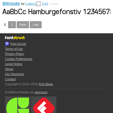
Bitroute
by
Catterio
8.64
2
votes
1
2
Next
Last
Typo.Social
Terms of Use
Privacy Policy
Cookie Preferences
Legal Notice
About
Our Sponsors
Contact
Copyright © 2010–2026
Rob Meek
FontStruct thanks our
sponsors
: