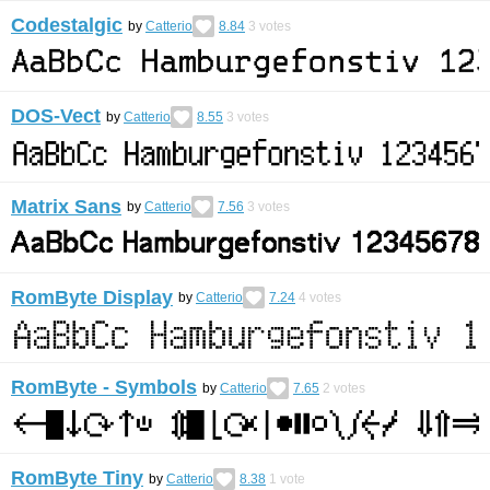
Codestalgic
by
Catterio
8.84
3
votes
DOS-Vect
by
Catterio
8.55
3
votes
Matrix Sans
by
Catterio
7.56
3
votes
RomByte Display
by
Catterio
7.24
4
votes
RomByte - Symbols
by
Catterio
7.65
2
votes
RomByte Tiny
by
Catterio
8.38
1
vote