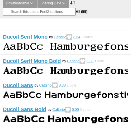
Downloadable
Sharing Date
All
(55)
Ducoil Serif Mono
by
Catterio
8.64
2
votes
Ducoil Serif Mono Bold
by
Catterio
8.38
1
vote
Ducoil Sans
by
Catterio
8.38
1
vote
Ducoil Sans Bold
by
Catterio
0.00
0
votes