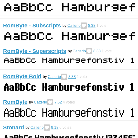
RomByte - Subscripts
by
Catterio
8.38
1
vote
RomByte - Superscripts
by
Catterio
8.38
1
vote
RomByte Bold
by
Catterio
8.38
1
vote
RomByte
by
Catterio
7.62
4
votes
Stonard
by
Catterio
9.18
6
votes