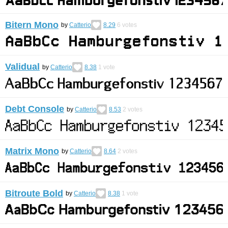
Bitern Mono
by
Catterio
8.29
6
votes
Validual
by
Catterio
8.38
1
vote
Debt Console
by
Catterio
8.53
2
votes
Matrix Mono
by
Catterio
8.64
2
votes
Bitroute Bold
by
Catterio
8.38
1
vote