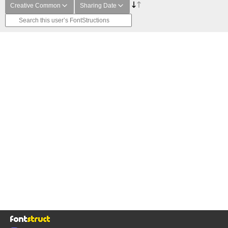
Creative Common
Sharing Date