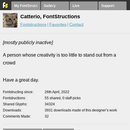
My FontStruct
Gallery
Live
Support
Catterio, FontStructions
Fontstructions
Favorites
Contact
[mostly publicly inactive]
A person whose creativity is too little to stand out from a
crowd
Have a great day.
Fontstructing since
26th April, 2022
Fontstructions
55 shared, 0 staff picks
Shared Glyphs
34324
Downloads
3931 downloads made of this designer’s work
Comments Made
32