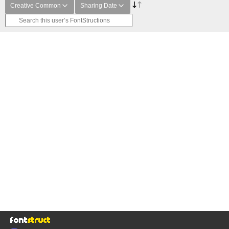
Creative Common
Sharing Date