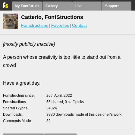
My FontStruct
Gallery
Live
Support
Catterio, FontStructions
Fontstructions
Favorites
Contact
[mostly publicly inactive]
A person whose creativity is too little to stand out from a
crowd
Have a great day.
Fontstructing since
26th April, 2022
Fontstructions
55 shared, 0 staff picks
Shared Glyphs
34324
Downloads
3930 downloads made of this designer’s work
Comments Made
32