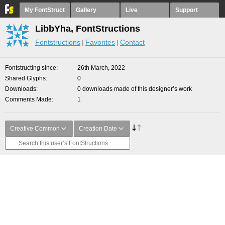
My FontStruct
Gallery
Live
Support
LibbYha, FontStructions
Fontstructions
Favorites
Contact
Fontstructing since
26th March, 2022
Shared Glyphs
0
Downloads
0 downloads made of this designer’s work
Comments Made
1
Creative Common
Creation Date