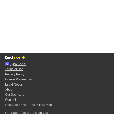
Typo.Social
Terms of Use
Privacy Policy
Cookie Preferences
Legal Notice
About
Our Sponsors
Contact
Copyright © 2010–2026
Rob Meek
FontStruct thanks our
sponsors
: