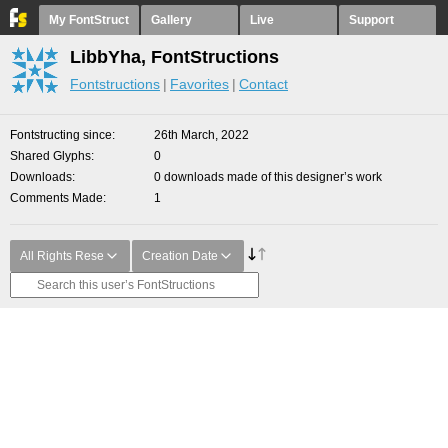
My FontStruct
Gallery
Live
Support
LibbYha, FontStructions
Fontstructions
Favorites
Contact
Fontstructing since
26th March, 2022
Shared Glyphs
0
Downloads
0 downloads made of this designer’s work
Comments Made
1
All Rights Rese
Creation Date