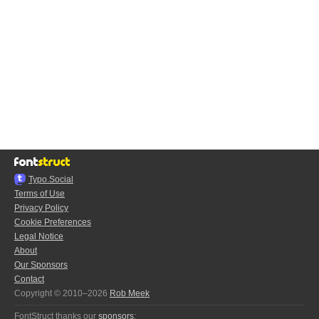
Typo.Social
Terms of Use
Privacy Policy
Cookie Preferences
Legal Notice
About
Our Sponsors
Contact
Copyright © 2010–2026
Rob Meek
FontStruct thanks our
sponsors
: