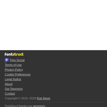
Typo.Social
Terms of Use
Privacy Policy
Cookie Preferences
Legal Notice
About
Our Sponsors
Contact
Copyright © 2010–2026
Rob Meek
FontStruct thanks our
sponsors
: