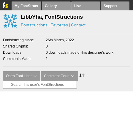
My FontStruct
Gallery
Live
Support
LibbYha, FontStructions
Fontstructions
Favorites
Contact
Fontstructing since
26th March, 2022
Shared Glyphs
0
Downloads
0 downloads made of this designer’s work
Comments Made
1
Open Font Licen
Comment Count