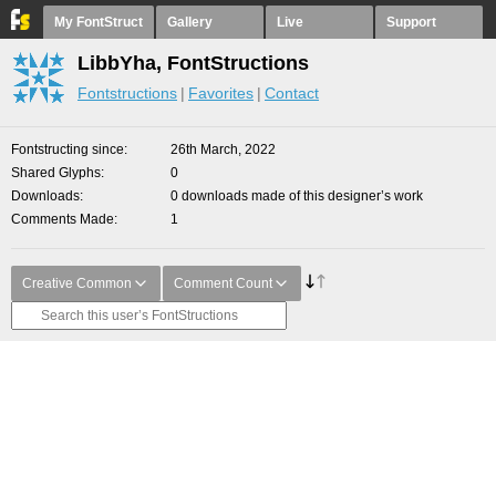
My FontStruct
Gallery
Live
Support
LibbYha, FontStructions
Fontstructions
Favorites
Contact
Fontstructing since
26th March, 2022
Shared Glyphs
0
Downloads
0 downloads made of this designer’s work
Comments Made
1
Creative Common
Comment Count