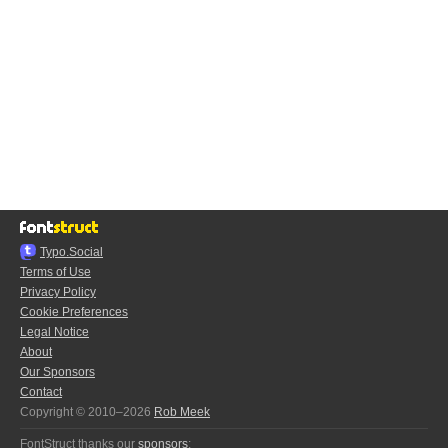
Typo.Social
Terms of Use
Privacy Policy
Cookie Preferences
Legal Notice
About
Our Sponsors
Contact
Copyright © 2010–2026
Rob Meek
FontStruct thanks our
sponsors
: