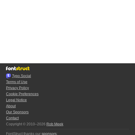
Typo.Social
Terms of Use
Privacy Policy
Cookie Preferences
Legal Notice
About
Our Sponsors
Contact
Copyright © 2010–2026
Rob Meek
FontStruct thanks our
sponsors
: