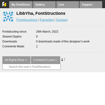
My FontStruct
Gallery
Live
Support
LibbYha, FontStructions
Fontstructions
Favorites
Contact
Fontstructing since
26th March, 2022
Shared Glyphs
0
Downloads
0 downloads made of this designer’s work
Comments Made
1
All Rights Rese
Comment Count