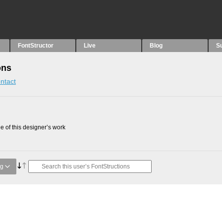
FontStructor
Live
Blog
S
ons
ntact
 of this designer’s work
ng