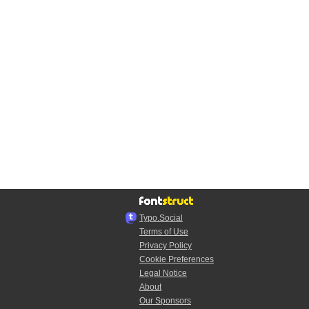
Typo.Social
Terms of Use
Privacy Policy
Cookie Preferences
Legal Notice
About
Our Sponsors