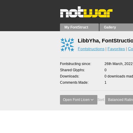
My FontStruct
Gallery
LibbYha, FontStructi
Fontstructions
Favorites
Co
Fontstructing since
26th March, 2022
Shared Glyphs
0
Downloads
0 downloads made
Comments Made
1
Open Font Licen
Sort:
Balanced Rati