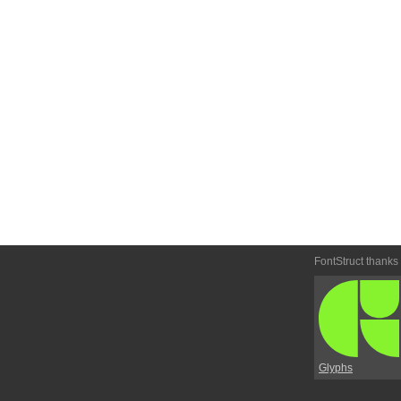
FontStruct thanks
Glyphs