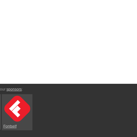
 our
sponsors
:
Fontself