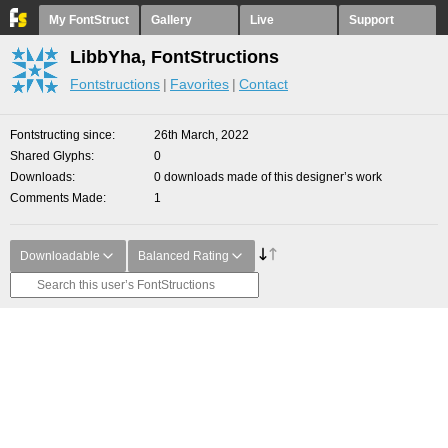
My FontStruct
Gallery
Live
Support
LibbYha, FontStructions
Fontstructions
Favorites
Contact
Fontstructing since
26th March, 2022
Shared Glyphs
0
Downloads
0 downloads made of this designer’s work
Comments Made
1
Downloadable
Balanced Rating