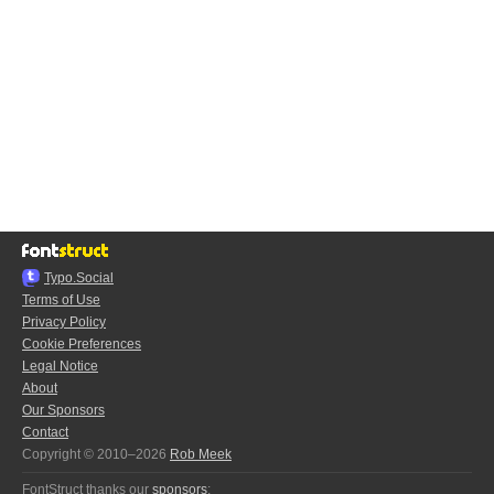
Typo.Social
Terms of Use
Privacy Policy
Cookie Preferences
Legal Notice
About
Our Sponsors
Contact
Copyright © 2010–2026
Rob Meek
FontStruct thanks our
sponsors
: