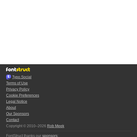
Typo.Social
Terms of Use
Privacy Policy
Cookie Preferences
Legal Notice
About
Our Sponsors
Contact
Copyright © 2010–2026
Rob Meek
FontStruct thanks our
sponsors
: