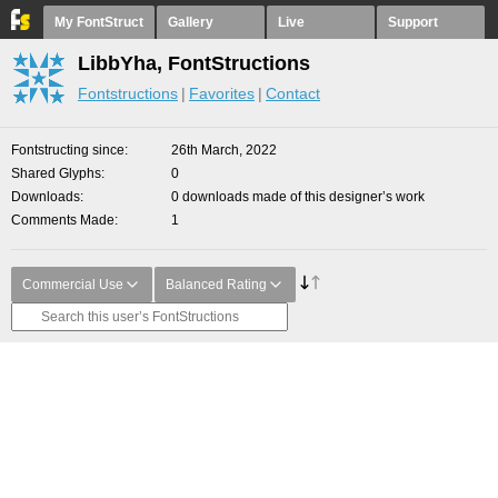
My FontStruct
Gallery
Live
Support
LibbYha, FontStructions
Fontstructions
Favorites
Contact
Fontstructing since
26th March, 2022
Shared Glyphs
0
Downloads
0 downloads made of this designer’s work
Comments Made
1
Commercial Use
Balanced Rating