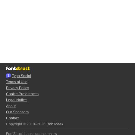
Typo.Social
Terms of Use
Privacy Policy
Cookie Preferences
Legal Notice
About
Our Sponsors
Contact
Copyright © 2010–2026
Rob Meek
FontStruct thanks our
sponsors
: