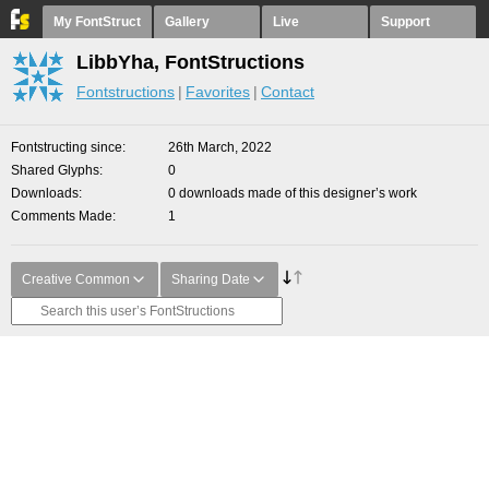
My FontStruct
Gallery
Live
Support
LibbYha, FontStructions
Fontstructions
Favorites
Contact
Fontstructing since
26th March, 2022
Shared Glyphs
0
Downloads
0 downloads made of this designer’s work
Comments Made
1
Creative Common
Sharing Date