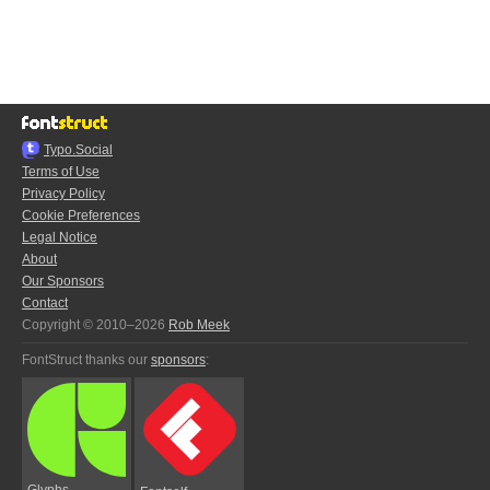
Typo.Social
Terms of Use
Privacy Policy
Cookie Preferences
Legal Notice
About
Our Sponsors
Contact
Copyright © 2010–2026
Rob Meek
FontStruct thanks our
sponsors
:
Glyphs