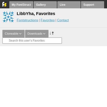
My FontStruct
Gallery
Live
Support
LibbYha, Favorites
Fontstructions
Favorites
Contact
Cloneable
Downloads