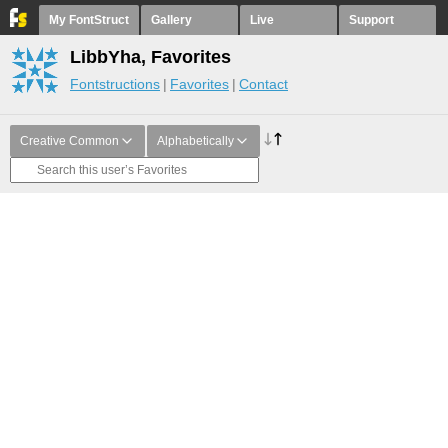
My FontStruct
Gallery
Live
Support
LibbYha, Favorites
Fontstructions
Favorites
Contact
Creative Common
Alphabetically