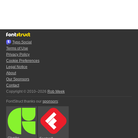
Typo.Social
Terms of Use
Privacy Policy
Cookie Preferences
Legal Notice
About
Our Sponsors
Contact
Copyright © 2010–2026
Rob Meek
FontStruct thanks our
sponsors
:
Glyphs