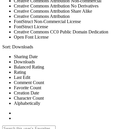
Creative Commons Attribution Non-commercial
Creative Commons Attribution No Derivatives
Creative Commons Attribution Share Alike
Creative Commons Attribution
FontStruct Non-Commercial License
FontStruct License
Creative Commons CC0 Public Domain Dedication
Open Font License
Sort:
Downloads
Sharing Date
Downloads
Balanced Rating
Rating
Last Edit
Comment Count
Favorite Count
Creation Date
Character Count
Alphabetically