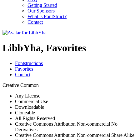
Getting Started
Our Sponsors
What is FontStruct?
Contact
LibbYha, Favorites
Fontstructions
Favorites
Contact
Creative Common
Any License
Commercial Use
Downloadable
Cloneable
All Rights Reserved
Creative Commons Attribution Non-commercial No
Derivatives
Creative Commons Attribution Non-commercial Share Alike