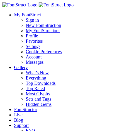
My FontStruct
Sign in
New FontStruction
My FontStructions
Profile
Favorites
Settings
Cookie Preferences
Account
Messages
Gallery
What’s New
Everything
Top Downloads
Top Rated
Most Glyphs
Sets and Tags
Hidden Gems
FontStructor
Live
Blog
Support
FAQ