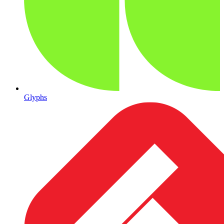
Glyphs