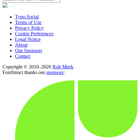
Typo.Social
Terms of Use
Privacy Policy
Cookie Preferences
Legal Notice
About
Our Sponsors
Contact
Copyright © 2010–2026
Rob Meek
FontStruct thanks our
sponsors
: