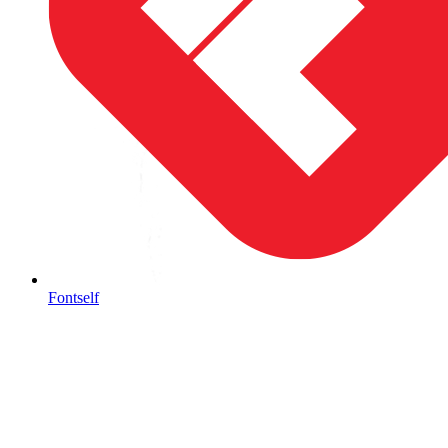
Fontself