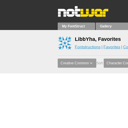
My FontStruct
Gallery
LibbYha, Favorites
Fontstructions
Favorites
Co
Creative Common
Sort:
Character Co