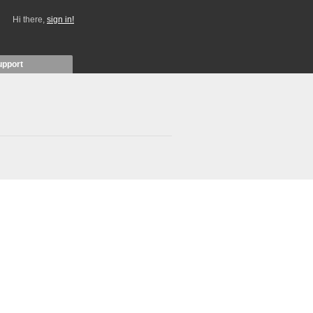
Hi there,
sign in!
upport