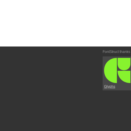
FontStruct thanks
Glyphs