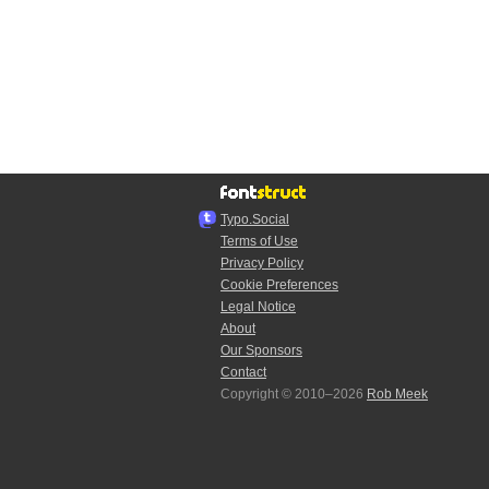
Typo.Social
Terms of Use
Privacy Policy
Cookie Preferences
Legal Notice
About
Our Sponsors
Contact
Copyright © 2010–2026
Rob Meek