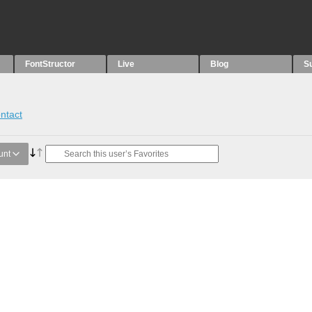
FontStructor
Live
Blog
S
ntact
unt