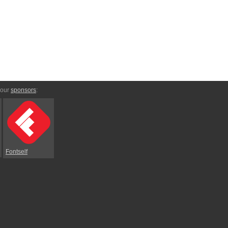
 our
sponsors
:
Fontself