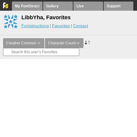
My FontStruct
Gallery
Live
Support
LibbYha, Favorites
Fontstructions
Favorites
Contact
Creative Common
Character Count