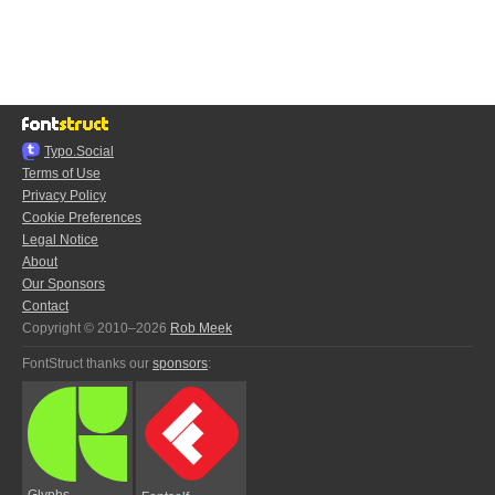
Typo.Social
Terms of Use
Privacy Policy
Cookie Preferences
Legal Notice
About
Our Sponsors
Contact
Copyright © 2010–2026
Rob Meek
FontStruct thanks our
sponsors
:
Glyphs