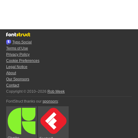
Typo.Social
Terms of Use
Privacy Policy
Cookie Preferences
Legal Notice
About
Our Sponsors
Contact
Copyright © 2010–2026
Rob Meek
FontStruct thanks our
sponsors
:
Glyphs