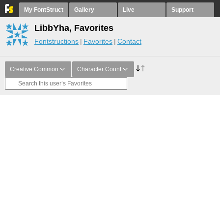
My FontStruct
Gallery
Live
Support
LibbYha, Favorites
Fontstructions
Favorites
Contact
Creative Common
Character Count