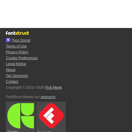
Typo.Social
Terms of Use
Privacy Policy
Cookie Preferences
Legal Notice
About
Our Sponsors
Contact
Copyright © 2010–2026
Rob Meek
FontStruct thanks our
sponsors
:
Glyphs