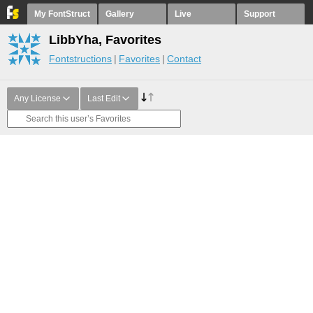
My FontStruct
Gallery
Live
Support
LibbYha, Favorites
Fontstructions
Favorites
Contact
Any License
Last Edit