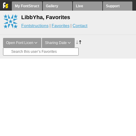
My FontStruct
Gallery
Live
Support
LibbYha, Favorites
Fontstructions
Favorites
Contact
Open Font Licen
Sharing Date