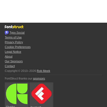
Typo.Social
Terms of Use
Privacy Policy
Cookie Preferences
Legal Notice
About
Our Sponsors
Contact
Copyright © 2010–2026
Rob Meek
FontStruct thanks our
sponsors
:
Glyphs