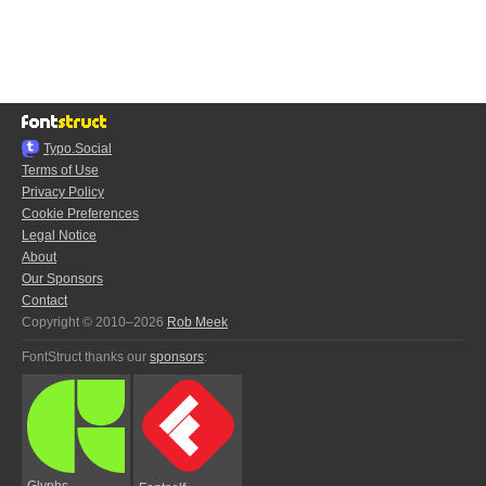
Typo.Social
Terms of Use
Privacy Policy
Cookie Preferences
Legal Notice
About
Our Sponsors
Contact
Copyright © 2010–2026
Rob Meek
FontStruct thanks our
sponsors
:
Glyphs