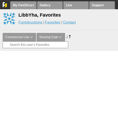
My FontStruct
Gallery
Live
Support
LibbYha, Favorites
Fontstructions
Favorites
Contact
Commercial Use
Sharing Date