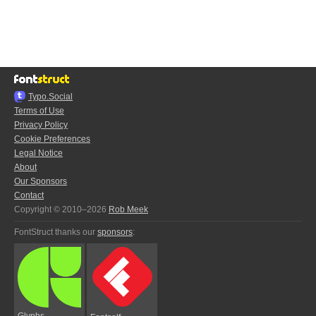
Typo.Social
Terms of Use
Privacy Policy
Cookie Preferences
Legal Notice
About
Our Sponsors
Contact
Copyright © 2010–2026
Rob Meek
FontStruct thanks our
sponsors
:
Glyphs