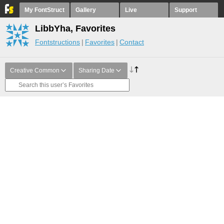
My FontStruct
Gallery
Live
Support
LibbYha, Favorites
Fontstructions
Favorites
Contact
Creative Common
Sharing Date