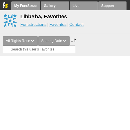
My FontStruct
Gallery
Live
Support
LibbYha, Favorites
Fontstructions
Favorites
Contact
All Rights Rese
Sharing Date