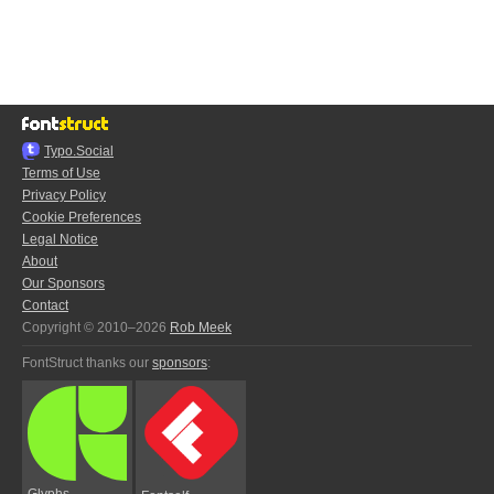
Typo.Social
Terms of Use
Privacy Policy
Cookie Preferences
Legal Notice
About
Our Sponsors
Contact
Copyright © 2010–2026
Rob Meek
FontStruct thanks our
sponsors
:
Glyphs