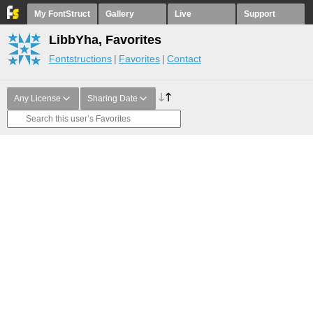
My FontStruct
Gallery
Live
Support
LibbYha, Favorites
Fontstructions
Favorites
Contact
Any License
Sharing Date