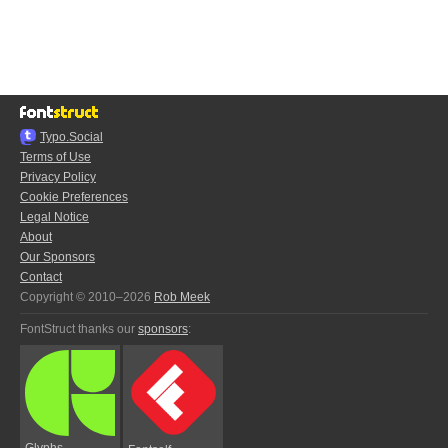
Typo.Social
Terms of Use
Privacy Policy
Cookie Preferences
Legal Notice
About
Our Sponsors
Contact
Copyright © 2010–2026
Rob Meek
FontStruct thanks our
sponsors
:
Glyphs