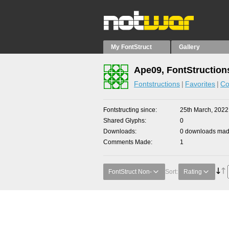
My FontStruct
Gallery
Ape09, FontStruction
Fontstructions
Favorites
Co
Fontstructing since
25th March, 2022
Shared Glyphs
0
Downloads
0 downloads made
Comments Made
1
FontStruct Non-
Sort:
Rating