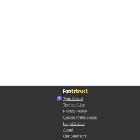
Typo.Social
Terms of Use
Privacy Policy
Cookie Preferences
Legal Notice
About
Our Sponsors