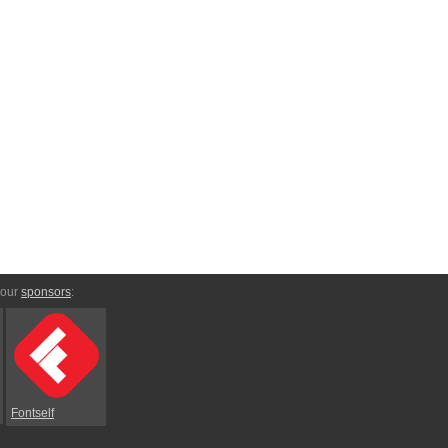
 our
sponsors
:
Fontself