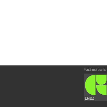
FontStruct thanks
Glyphs