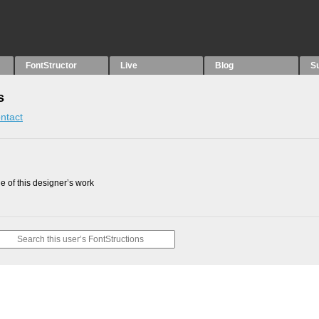
FontStructor
Live
Blog
S
s
ntact
 of this designer’s work