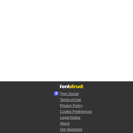
Typo.Social
Terms of Use
Privacy Policy
Cookie Preferences
Legal Notice
About
Our Sponsors