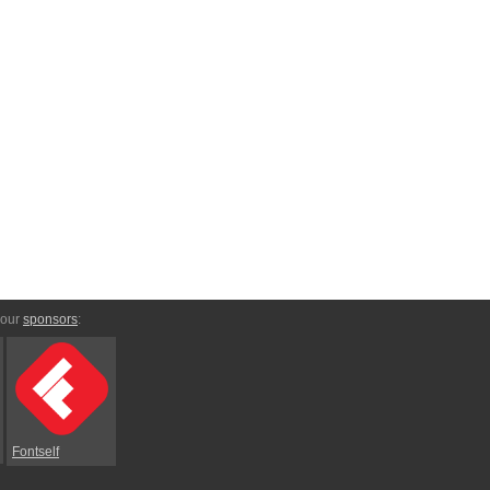
 our
sponsors
:
Fontself