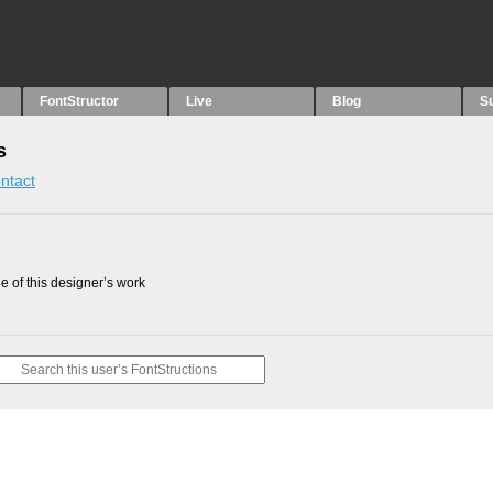
FontStructor
Live
Blog
S
s
ntact
 of this designer’s work