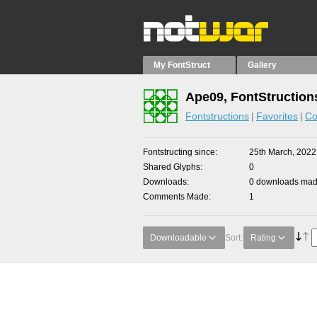
My FontStruct
Gallery
Ape09, FontStruction
Fontstructions
Favorites
Co
Fontstructing since
25th March, 2022
Shared Glyphs
0
Downloads
0 downloads made
Comments Made
1
Downloadable
Sort:
Rating