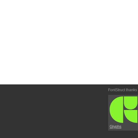
FontStruct thanks
Glyphs