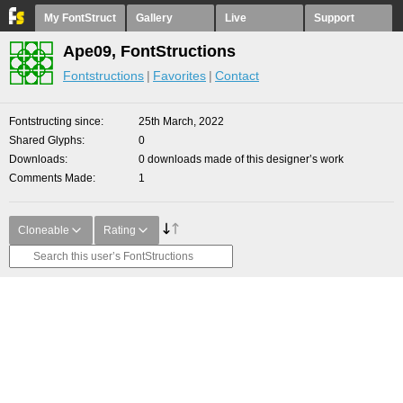
My FontStruct
Gallery
Live
Support
Ape09, FontStructions
Fontstructions
Favorites
Contact
Fontstructing since
25th March, 2022
Shared Glyphs
0
Downloads
0 downloads made of this designer’s work
Comments Made
1
Cloneable
Rating