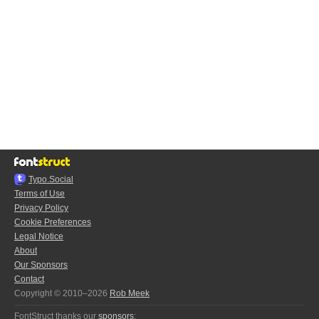
Typo.Social
Terms of Use
Privacy Policy
Cookie Preferences
Legal Notice
About
Our Sponsors
Contact
Copyright © 2010–2026
Rob Meek
FontStruct thanks our
sponsors
: