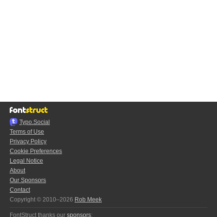
Typo.Social
Terms of Use
Privacy Policy
Cookie Preferences
Legal Notice
About
Our Sponsors
Contact
Copyright © 2010–2026
Rob Meek
FontStruct thanks our
sponsors
: