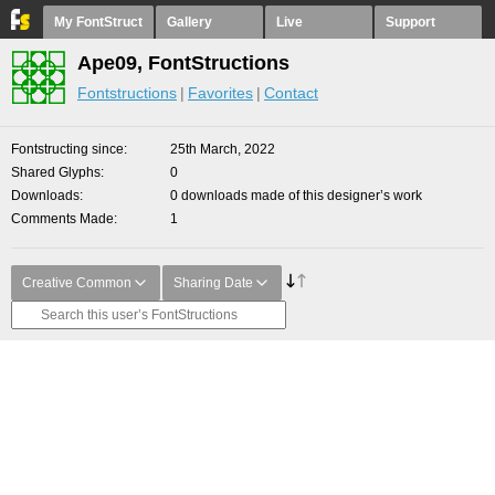
My FontStruct
Gallery
Live
Support
Ape09, FontStructions
Fontstructions
Favorites
Contact
Fontstructing since
25th March, 2022
Shared Glyphs
0
Downloads
0 downloads made of this designer’s work
Comments Made
1
Creative Common
Sharing Date