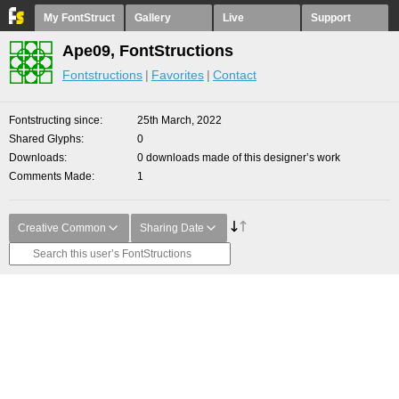
My FontStruct
Gallery
Live
Support
Ape09, FontStructions
Fontstructions
Favorites
Contact
Fontstructing since
25th March, 2022
Shared Glyphs
0
Downloads
0 downloads made of this designer’s work
Comments Made
1
Creative Common
Sharing Date