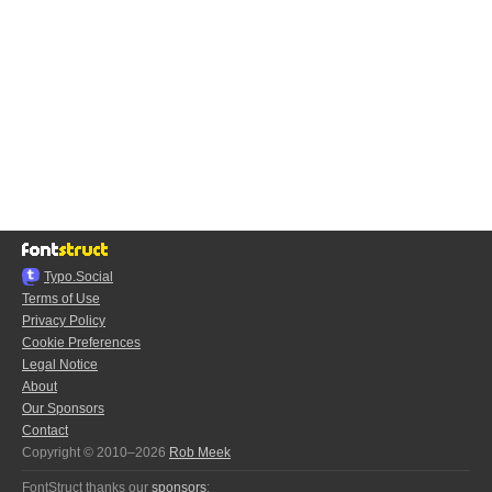
Typo.Social
Terms of Use
Privacy Policy
Cookie Preferences
Legal Notice
About
Our Sponsors
Contact
Copyright © 2010–2026
Rob Meek
FontStruct thanks our
sponsors
: