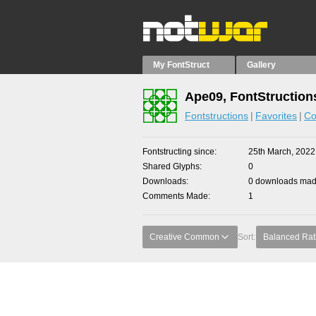
My FontStruct
Gallery
Ape09, FontStruction
Fontstructions
Favorites
Co
Fontstructing since
25th March, 2022
Shared Glyphs
0
Downloads
0 downloads made
Comments Made
1
Creative Common
Sort:
Balanced Rat