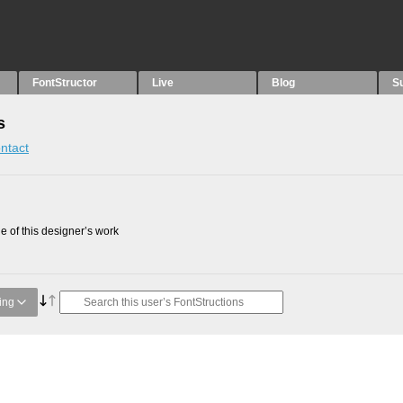
FontStructor
Live
Blog
S
s
ntact
 of this designer’s work
ing