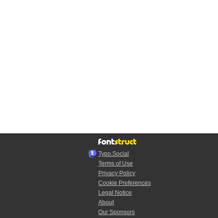
Typo.Social
Terms of Use
Privacy Policy
Cookie Preferences
Legal Notice
About
Our Sponsors