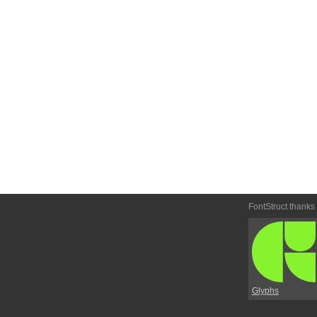
FontStruct thanks
Glyphs