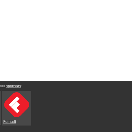
 our
sponsors
:
Fontself