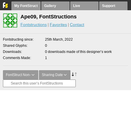
My FontStruct
Gallery
Live
Support
Ape09, FontStructions
Fontstructions
Favorites
Contact
Fontstructing since
25th March, 2022
Shared Glyphs
0
Downloads
0 downloads made of this designer’s work
Comments Made
1
FontStruct Non-
Sharing Date