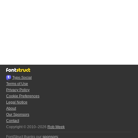
Typo.Social
Terms of Use
Privacy Policy
Cookie Preferences
Legal Notice
About
Our Sponsors
Contact
Copyright © 2010–2026
Rob Meek
FontStruct thanks our
sponsors
: