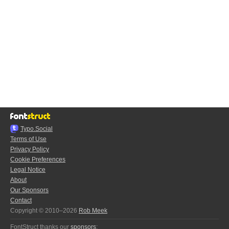
Typo.Social
Terms of Use
Privacy Policy
Cookie Preferences
Legal Notice
About
Our Sponsors
Contact
Copyright © 2010–2026
Rob Meek
FontStruct thanks our
sponsors
: