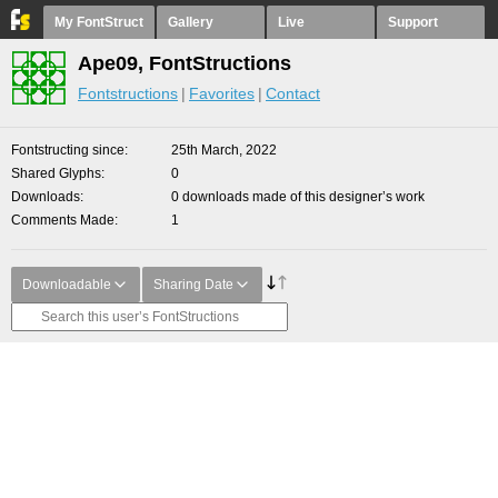
My FontStruct
Gallery
Live
Support
Ape09, FontStructions
Fontstructions
Favorites
Contact
Fontstructing since
25th March, 2022
Shared Glyphs
0
Downloads
0 downloads made of this designer’s work
Comments Made
1
Downloadable
Sharing Date