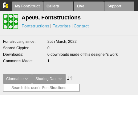
My FontStruct
Gallery
Live
Support
Ape09, FontStructions
Fontstructions
Favorites
Contact
Fontstructing since
25th March, 2022
Shared Glyphs
0
Downloads
0 downloads made of this designer’s work
Comments Made
1
Cloneable
Sharing Date