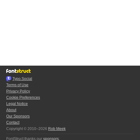
Typo.Social
Terms of Use
Privacy Policy
Cookie Preferences
Legal Notice
About
Our Sponsors
Contact
Copyright © 2010–2026
Rob Meek
FontStruct thanks our
sponsors
: