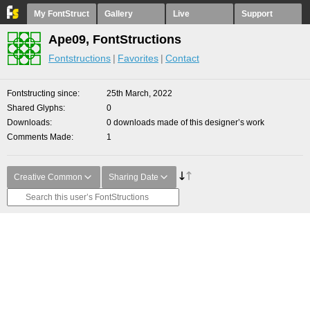
My FontStruct
Gallery
Live
Support
Ape09, FontStructions
Fontstructions
Favorites
Contact
Fontstructing since
25th March, 2022
Shared Glyphs
0
Downloads
0 downloads made of this designer’s work
Comments Made
1
Creative Common
Sharing Date