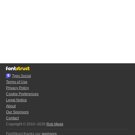
Typo.Social
Terms of Use
Privacy Policy
Cookie Preferences
Legal Notice
About
Our Sponsors
Contact
Copyright © 2010–2026
Rob Meek
FontStruct thanks our
sponsors
: