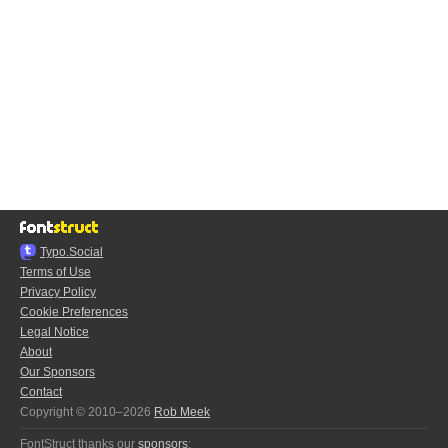
Typo.Social
Terms of Use
Privacy Policy
Cookie Preferences
Legal Notice
About
Our Sponsors
Contact
Copyright © 2010–2026
Rob Meek
FontStruct thanks our
sponsors
: