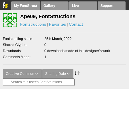
My FontStruct
Gallery
Live
Support
Ape09, FontStructions
Fontstructions
Favorites
Contact
Fontstructing since
25th March, 2022
Shared Glyphs
0
Downloads
0 downloads made of this designer’s work
Comments Made
1
Creative Common
Sharing Date