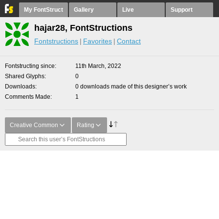
My FontStruct
Gallery
Live
Support
hajar28, FontStructions
Fontstructions
Favorites
Contact
Fontstructing since
11th March, 2022
Shared Glyphs
0
Downloads
0 downloads made of this designer’s work
Comments Made
1
Creative Common
Rating