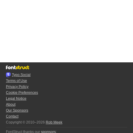
Typo.Social
Terms of Use
Privacy Policy
Cookie Preferences
Legal Notice
About
Our Sponsors
Contact
Copyright © 2010–2026
Rob Meek
FontStruct thanks our
sponsors
: