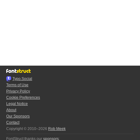
Typo.Social
Terms of Use
Privacy Policy
Cookie Preferences
Legal Notice
About
Our Sponsors
Contact
Copyright © 2010–2026
Rob Meek
FontStruct thanks our
sponsors
: