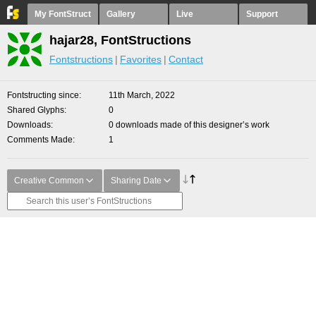
My FontStruct
Gallery
Live
Support
hajar28, FontStructions
Fontstructions
Favorites
Contact
Fontstructing since
11th March, 2022
Shared Glyphs
0
Downloads
0 downloads made of this designer’s work
Comments Made
1
Creative Common
Sharing Date