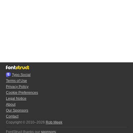
Typo.Social
Terms of Use
Privacy Policy
Cookie Preferences
Legal Notice
About
Our Sponsors
Contact
Copyright © 2010–2026
Rob Meek
FontStruct thanks our
sponsors
: