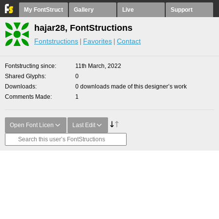
My FontStruct
Gallery
Live
Support
hajar28, FontStructions
Fontstructions
Favorites
Contact
Fontstructing since
11th March, 2022
Shared Glyphs
0
Downloads
0 downloads made of this designer’s work
Comments Made
1
Open Font Licen
Last Edit