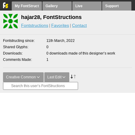
My FontStruct
Gallery
Live
Support
hajar28, FontStructions
Fontstructions
Favorites
Contact
Fontstructing since
11th March, 2022
Shared Glyphs
0
Downloads
0 downloads made of this designer’s work
Comments Made
1
Creative Common
Last Edit