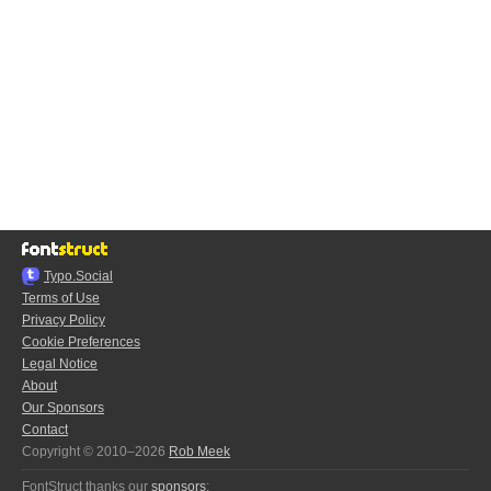
Typo.Social
Terms of Use
Privacy Policy
Cookie Preferences
Legal Notice
About
Our Sponsors
Contact
Copyright © 2010–2026
Rob Meek
FontStruct thanks our
sponsors
: