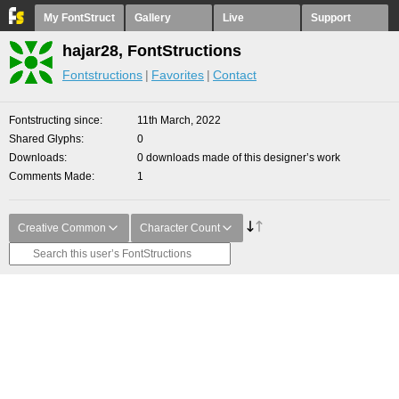
My FontStruct
Gallery
Live
Support
hajar28, FontStructions
Fontstructions
Favorites
Contact
Fontstructing since
11th March, 2022
Shared Glyphs
0
Downloads
0 downloads made of this designer’s work
Comments Made
1
Creative Common
Character Count