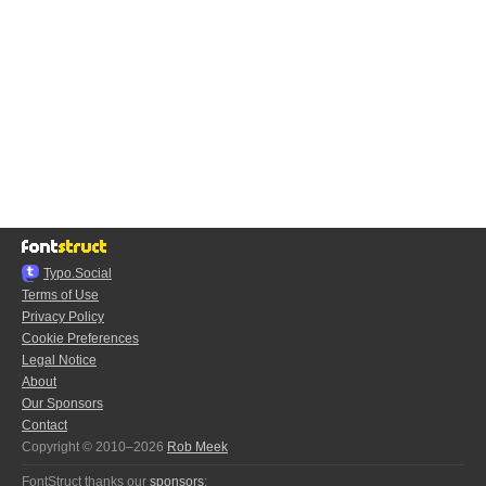
Typo.Social
Terms of Use
Privacy Policy
Cookie Preferences
Legal Notice
About
Our Sponsors
Contact
Copyright © 2010–2026
Rob Meek
FontStruct thanks our
sponsors
: