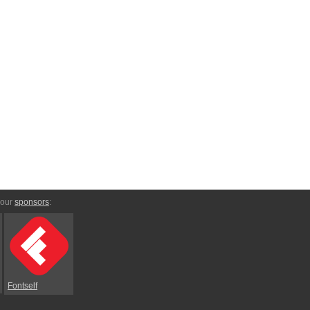
 our
sponsors
:
Fontself