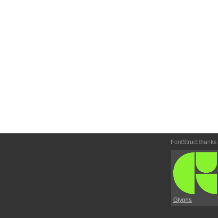
FontStruct thanks
Glyphs