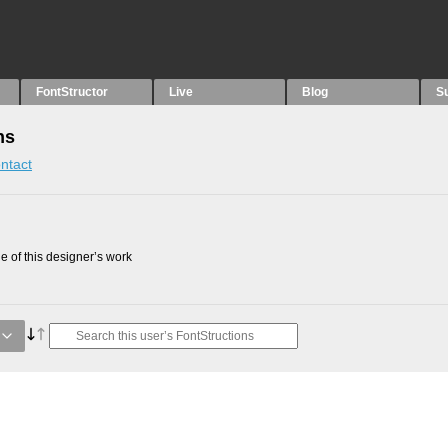
FontStructor
Live
Blog
S
ns
ntact
 of this designer’s work