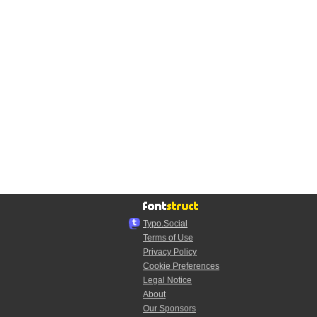
Typo.Social
Terms of Use
Privacy Policy
Cookie Preferences
Legal Notice
About
Our Sponsors