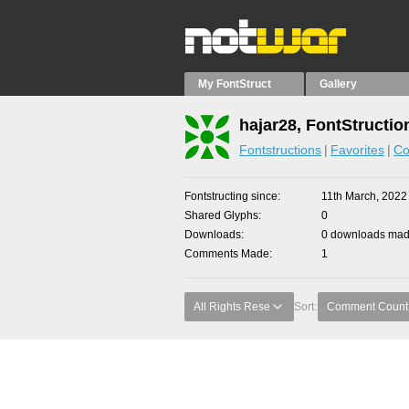
My FontStruct
Gallery
hajar28, FontStructio
Fontstructions
Favorites
Co
Fontstructing since
11th March, 2022
Shared Glyphs
0
Downloads
0 downloads made
Comments Made
1
All Rights Rese
Sort:
Comment Count