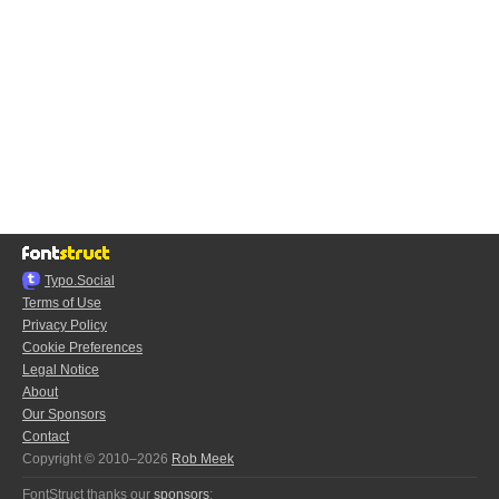
Typo.Social
Terms of Use
Privacy Policy
Cookie Preferences
Legal Notice
About
Our Sponsors
Contact
Copyright © 2010–2026
Rob Meek
FontStruct thanks our
sponsors
: