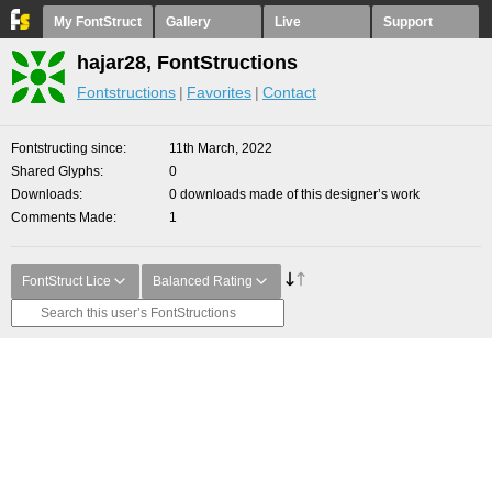
My FontStruct
Gallery
Live
Support
hajar28, FontStructions
Fontstructions
Favorites
Contact
Fontstructing since
11th March, 2022
Shared Glyphs
0
Downloads
0 downloads made of this designer’s work
Comments Made
1
FontStruct Lice
Balanced Rating