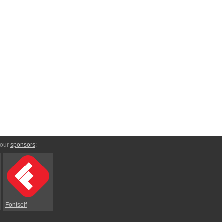
 our
sponsors
:
Fontself