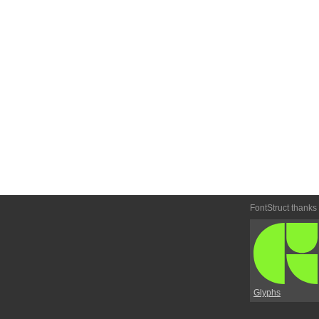
FontStruct thanks
Glyphs