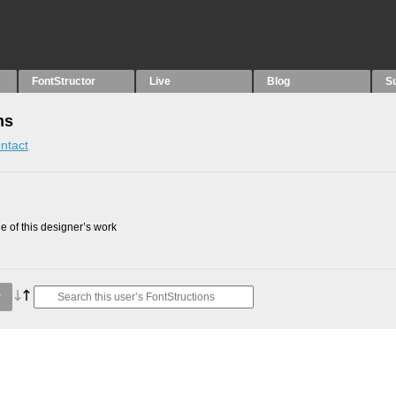
FontStructor
Live
Blog
S
ns
ntact
 of this designer’s work