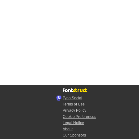
Typo.Social
Terms of Use
Privacy Policy
Cookie Preferences
Legal Notice
About
Our Sponsors