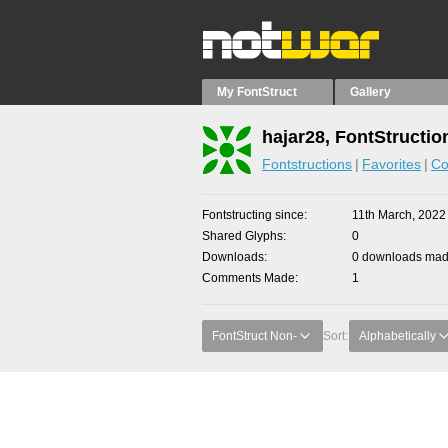
My FontStruct
Gallery
hajar28, FontStructio
Fontstructions
Favorites
Co
Fontstructing since
11th March, 2022
Shared Glyphs
0
Downloads
0 downloads made
Comments Made
1
FontStruct Non-
Sort:
Alphabetically